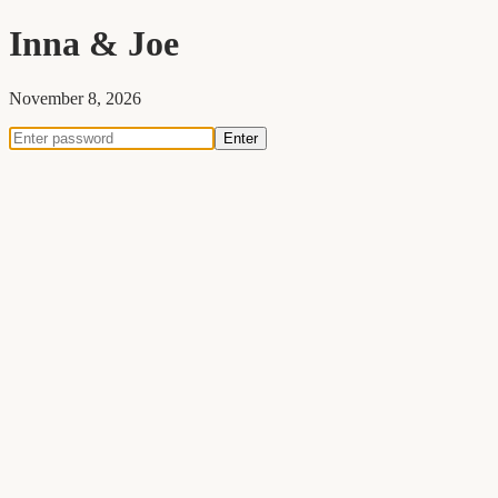
Inna
&
Joe
November 8, 2026
Enter